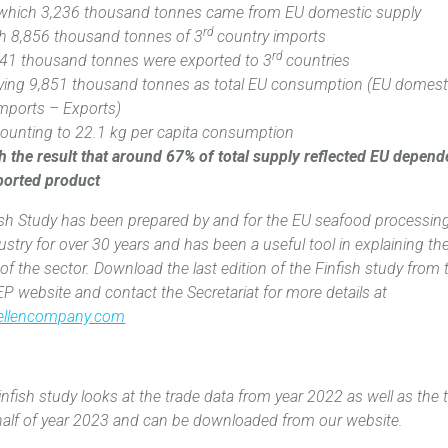
 which 3,236 thousand tonnes came from EU domestic supply
rd
th 8,856 thousand tonnes of 3
country imports‎
rd
41 thousand tonnes‎ were exported to 3
countries
aving 9,851 thousand tonnes as total EU consumption (EU domest
mports – Exports)
ounting to 22.1 kg per capita consumption
h the result that around 67% of total supply‎ reflected EU depen
ported product
ish Study has been prepared by and for the EU seafood processin
ustry for over 30 years and has been a useful tool in explaining th
s of the sector. Download the last edition of the Finfish study from 
P website and contact the Secretariat for more details at
ellencompany.com
nfish study looks at the trade data from year 2022 as well as the 
t half of year 2023 and can be downloaded from our website.