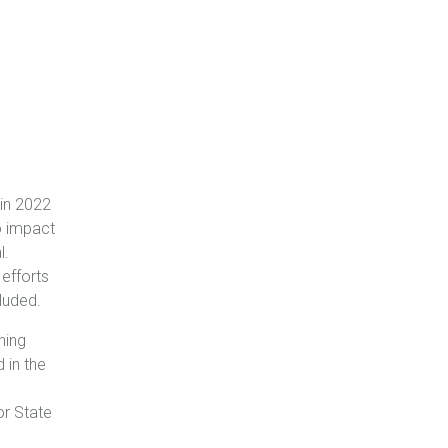
in 2022
o impact
l.
 efforts
luded.
hing
 in the
or State