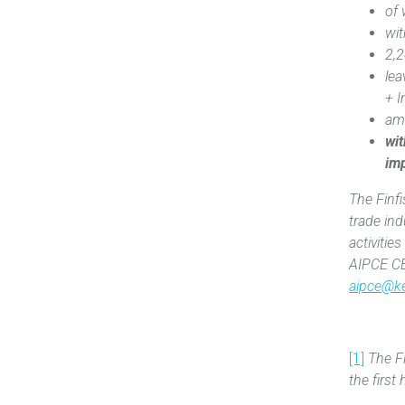
of
‎wi
2,2
le
+ I
am
wit
im
The Finf
trade ind
activitie
AIPCE CE
aipce@k
[1]
The Fi
the firs