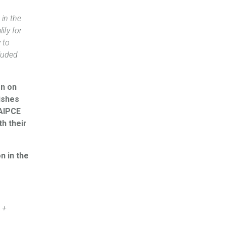
 in the
ify for
 to
cluded
on on
wishes
 AIPCE
h their
n in the
 +