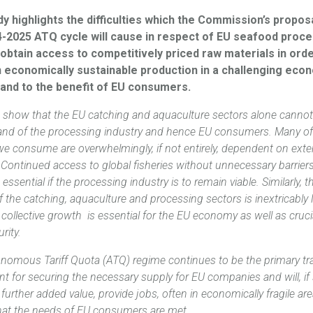
y highlights the difficulties which the Commission’s propos
4-2025 ATQ cycle will cause in respect of EU seafood proc
obtain access to competitively priced raw materials in orde
n economically sustainable production in a challenging eco
 and to the benefit of EU consumers.
cs show that the EU catching and aquaculture sectors alone canno
nd of the processing industry and hence EU consumers. Many of
we consume are overwhelmingly, if not entirely, dependent on exte
Continued access to ‎global fisheries without unnecessary barriers
 essential if the processing industry is to remain viable. Similarly, t
 of the catching, aquaculture and processing sectors is inextricably 
 collective growth is essential for the EU economy as well as cruci
rity.
nomous Tariff Quota (ATQ) regime continues to be the primary tr
t for securing the necessary supply for EU companies and will, if 
further added value, provide jobs, ‎often in economically fragile ar
hat the needs of EU consumers are met.