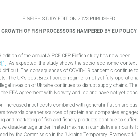
FINFISH STUDY EDITION 2023 PUBLISHED
GROWTH OF FISH PROCESSORS HAMPERED BY EU POLICY
 edition of the annual AIPCE CEP Finfish study has now been
d
[1]
. As expected, the study shows the socio-economic context 
 difficult. The consequences of COVID-19 pandemic continue t
s. The UK’s post Brexit border regime is not yet fully operationa
illegal invasion of Ukraine continues to disrupt supply chains. The
 the EEA agreement with Norway and Iceland have not yet conc
ion, increased input costs combined with general inflation are pus
s towards cheaper sources of protein and companies engaged
ng and marketing of fish and fishery products continue to suffer
ive disadvantage under ‎limited maximum cumulative amounts f
sed by the Commission in the “Ukraine Temporary Framework”.‎