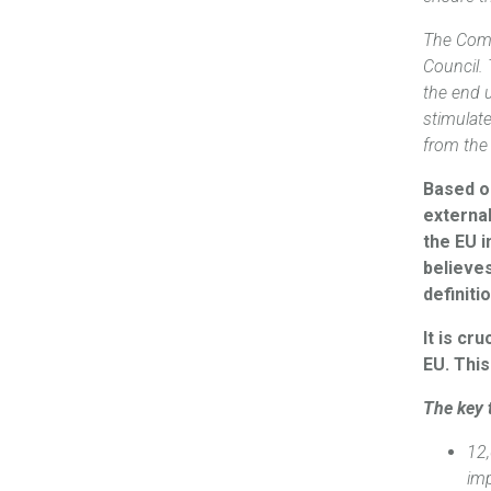
The Comm
Council.
the end 
stimulat
from the
Based o
externa
the EU i
believe
definiti
It is cr
EU. This
The key 
12,
im