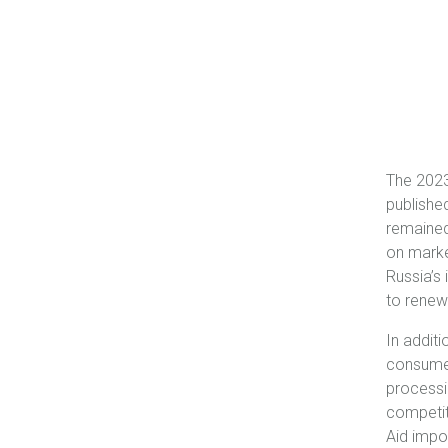
The 2023
publishe
remained
on market
Russia’s 
to renew
In addit
consumer
processi
competit
Aid impo