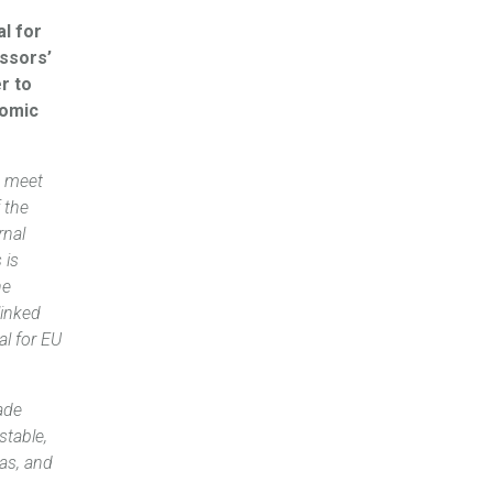
al for
essors’
r to
nomic
t meet
 the
rnal
 is
he
linked
al for EU
ade
stable,
eas, and