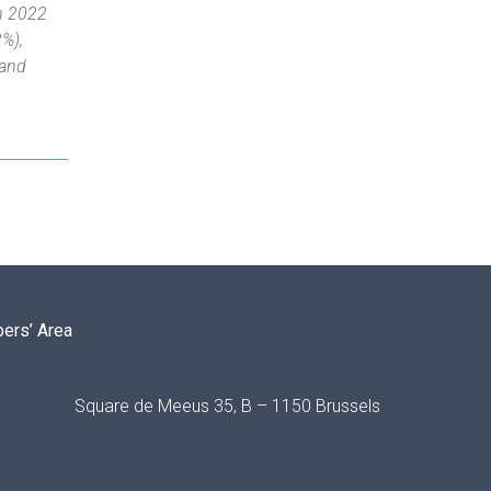
in 2022
2%),
 and
ers’ Area
Square de Meeus 35, B – 1150 Brussels