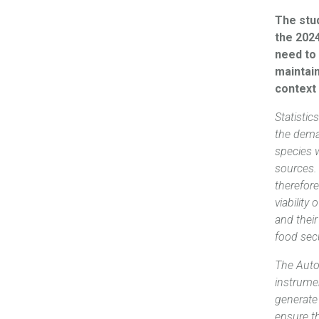
The stud
the 202
need to 
maintai
context
Statisti
the dema
species 
sources. 
therefore
viability
and their
food secu
The Auto
instrumen
generate 
ensure t