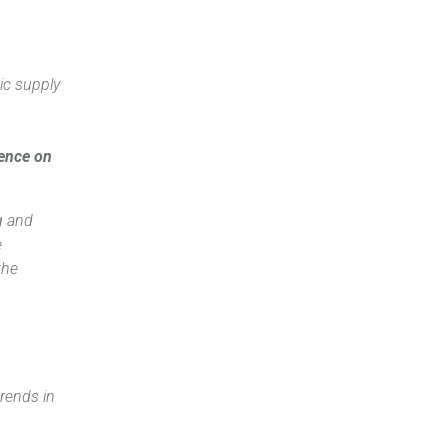
ic supply
dence on
g and
e
the
trends in