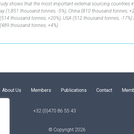
tudy shows that the most important external sourcing countries 
ay (1,851 thousand tonnes; -5%), China (810 ‎thousand tonnes; +
(514 thousand tonnes; +20%), USA (512 thousand tonnes; -17%)
‎(489 thousand tonnes; +4%)‎.
About Us
Members
Publications
Contact
Memb
+32 (0)470 86 55 43
© Copyright 2026