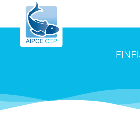
AIPCE
FINF
CEP