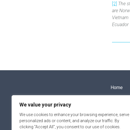
[2]
The s
are Norw
Vietnam 
Ecuador ‎
Home
We value your privacy
info@aipce-cep.eu
We use cookies to enhance your browsing experience, serve
personalized ads or content, and analyze our traffic. By
clicking "Accept All", you consent to our use of cookies.