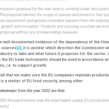
ission’s proposal for the new cycle is currently under discussion
 The proposal narrows the scope of species and products that qual
use requirement and ignores motivated requests from the industry
e growth and innovation. Products and sourcing countries are ex
 proposal without any compensating measures.
n well documented evidence of the dependency of the Uni
l sources
[2]
, it is unclear which direction the Commission 
ndustry to take and what future it proposes for the sector.
s the EU trade instruments should be used in accordance wit
ons, i.e. to support growth.
ucial that we make sure the EU companies maintain productio
 is a matter of EU food security, among other.
takeaways from the year 2022 are that:
092 thousand ‎tonnes was the total market supply (EU production
ports)