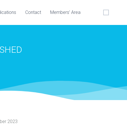
lications
Contact
Members’ Area
ISHED
ber 2023