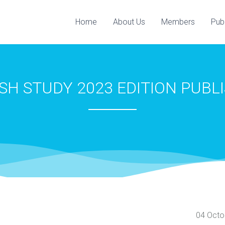
Home
About Us
Members
Pub
ISH STUDY 2023 EDITION ‎PUBL
04 Octo