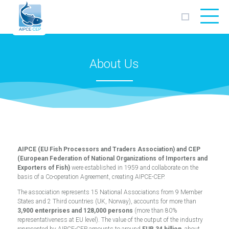
AIPCE
CEP
About Us
AIPCE (EU Fish Processors and Traders Association) and CEP
(European Federation of National Organizations of Importers and
Exporters of Fish)
were established in 1959 and collaborate on the
basis of a Co-operation Agreement, creating AIPCE-CEP.
The association represents 15 National Associations from 9 Member
States and 2 Third countries (UK, Norway), accounts for more than
3,900 enterprises and 128,000 persons
(more than 80%
representativeness at EU level). The value of the output of the industry
represented by AIPCE-CEP amounts to around
EUR 34 billion
, about