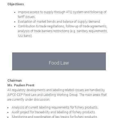
Objectives
Improve access to supply through ATQ system and follow-up of
tariff issues.
Evaluation of market trends and balance of supply/demand.
Contribution to trade negotiations, follow-up of trade agreements,
analysis of trade barriers/restrictions (e.g. sanitary requirements,
IUU bans).
Food Law
Chairman
Ms. Paulien Prent
All regulatory developments and labelling-related issues are handled by
AIPCE-CEP Food Law and Labelling Working Group. The main areas that
are currently under discussion:
Analysis of current labelling requirements for fishery products,
Audit project for traceability and labelling of fishery products.
Monitoring and coordination of key topics for fishery products.