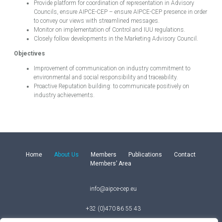
Provide platform for coordination of representation in Advisory
Councils, ensure AIPCE-CEP – ensure AIPCE-CEP presence in order
to convey our views with streamlined messages.
Monitor on implementation of Control and IUU regulations.
Closely follow developments in the Marketing Advisory Council.
Objectives
Improvement of communication on industry commitment to
environmental and social responsibility and traceability.
Proactive Reputation building: to communicate positively on
industry achievements.
Home
About Us
Members
Publications
Contact
Members’ Area
info@aipce-cep.eu
+32 (0)470 86 55 43