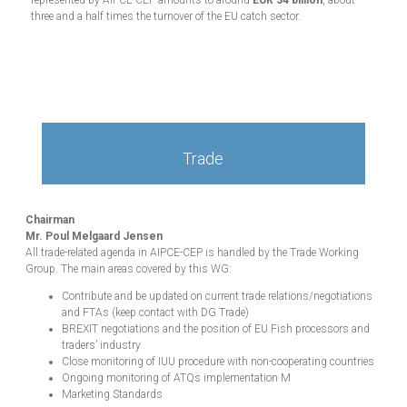
three and a half times the turnover of the EU catch sector.
Trade
Chairman
Mr. Poul Melgaard Jensen
All trade-related agenda in AIPCE-CEP is handled by the Trade Working
Group. The main areas covered by this WG:
Contribute and be updated on current trade relations/negotiations
and FTAs (keep contact with DG Trade)
BREXIT negotiations and the position of EU Fish processors and
traders’ industry
Close monitoring of IUU procedure with non-cooperating countries
Ongoing monitoring of ATQs implementation M
Marketing Standards