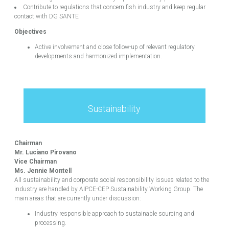
Contribute to regulations that concern fish industry and keep regular
contact with DG SANTE
Objectives
Active involvement and close follow-up of relevant regulatory
developments and harmonized implementation.
Sustainability
Chairman
Mr. Luciano Pirovano
Vice Chairman
Ms. Jennie Montell
All sustainability and corporate social responsibility issues related to the
industry are handled by AIPCE-CEP Sustainability Working Group. The
main areas that are currently under discussion:
Industry responsible approach to sustainable sourcing and
processing.