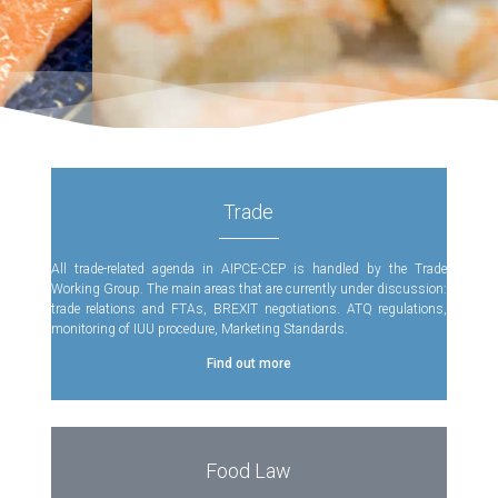
Trade
All trade-related agenda in AIPCE-CEP is handled by the Trade
Working Group. The main areas that are currently under discussion:
trade relations and FTAs, BREXIT negotiations. ATQ regulations,
monitoring of IUU procedure, Marketing Standards.
Find out more
Food Law