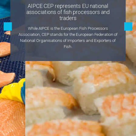
AIPCE CEP represents EU national
associations of fish processors and
traders
While AIPCE is the European Fish Processors
Association, CEP stands for the European Federation of
National Organisations of Importers and Exporters of
Fish.