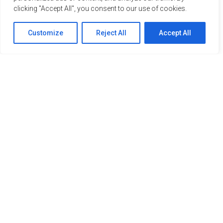
clicking "Accept All", you consent to our use of cookies.
Customize
Reject All
Accept All
Our Members
Home
About Us
Members
Publications
Contact
Members’ Area
info@aipce-cep.eu
+32 (0)470 86 55 43