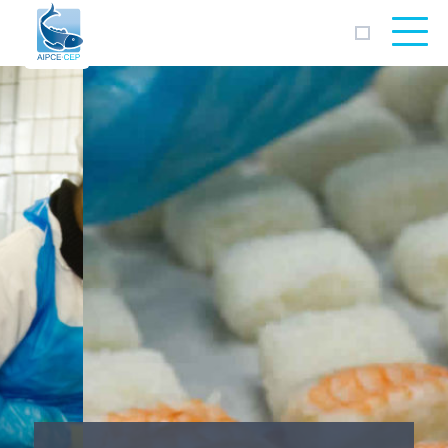
AIPCE
CEP