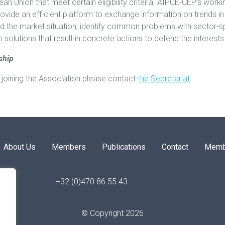
ean Union that meet certain eligibility criteria. AIPCE-CEP’s wor
vide an efficient platform to exchange information on trends in
d the market situation; identify common problems with sector-sp
solutions that result in concrete actions to defend the interests
ship
in joining the Association please contact
the Secretariat
.
About Us
Members
Publications
Contact
Memb
+32 (0)470 86 55 43
© Copyright 2026