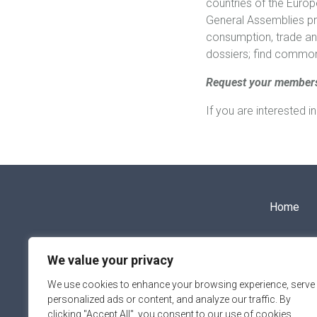
countries of the Europ
General Assemblies pro
consumption, trade an
dossiers; find common 
Request your member
If you are interested 
Home
info@aipce-cep.eu
We value your privacy
We use cookies to enhance your browsing experience, serve
personalized ads or content, and analyze our traffic. By
clicking "Accept All", you consent to our use of cookies.