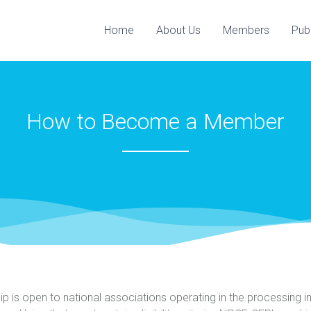
Home
About Us
Members
Pub
How to Become a Member
is open to national associations operating in the processing i