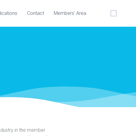
lications
Contact
Members’ Area
ndustry in the member