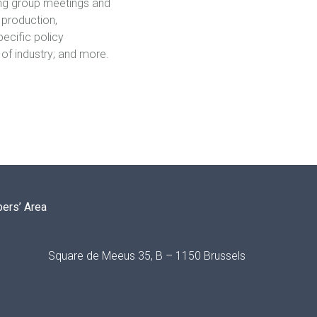
king group meetings and
 production,
ecific policy
 of industry; and more.
ers’ Area
Square de Meeus 35, B – 1150 Brussels