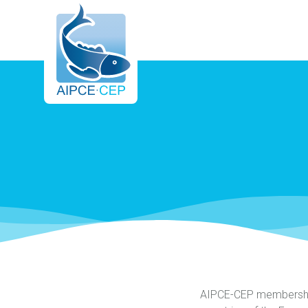
AIPCE
CEP
AIPCE-CEP membership 