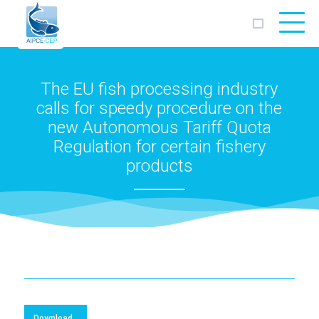
AIPCE
CEP
The EU fish processing industry
calls for speedy procedure on the
new Autonomous Tariff Quota
Regulation for certain fishery
products
Download