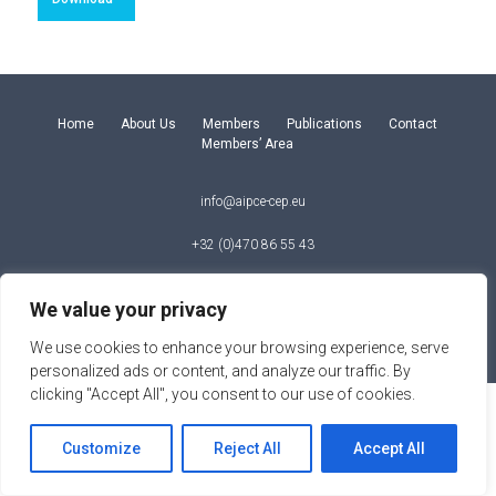
Home
About Us
Members
Publications
Contact
Members’ Area
info@aipce-cep.eu
+32 (0)470 86 55 43
Square de Meeus 35, B – 1150 Brussels
We value your privacy
© Copyright 2026
We use cookies to enhance your browsing experience, serve
personalized ads or content, and analyze our traffic. By
clicking "Accept All", you consent to our use of cookies.
Customize
Reject All
Accept All