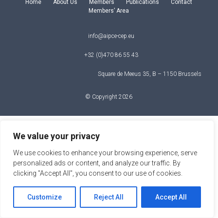
Home
About Us
Members
Publications
Contact
Members’ Area
info@aipce-cep.eu
+32 (0)470 86 55 43
Square de Meeus 35, B – 1150 Brussels
© Copyright 2026
We value your privacy
We use cookies to enhance your browsing experience, serve
personalized ads or content, and analyze our traffic. By
clicking "Accept All", you consent to our use of cookies.
Customize
Reject All
Accept All