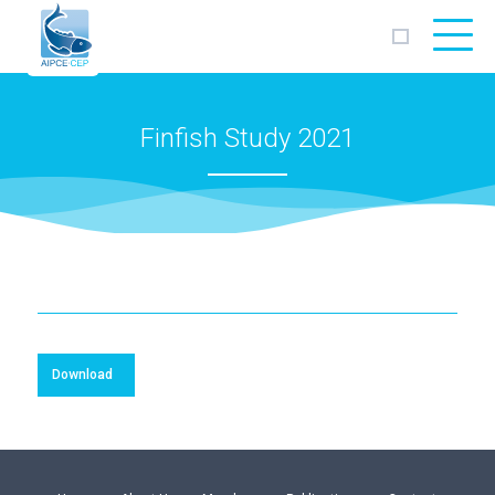
AIPCE
CEP
Finfish Study 2021
Download