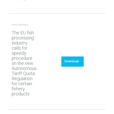
Press Releases
The EU fish
processing
industry
calls for
speedy
procedure
Download
on the new
Autonomous
Tariff Quota
Regulation
for certain
fishery
products