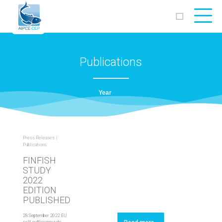
AIPCE
CEP
Publications
Press Releases
Publications
FINFISH
STUDY
2022
EDITION
‎PUBLISHED
28 September 2022 EU
self-sufficiency rate