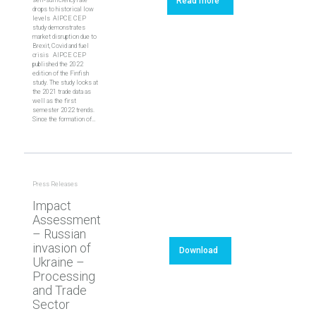
Read more
drops to historical low
levels AIPCE CEP
study demonstrates
market disruption due to
Brexit, Covid and fuel
crisis‎ AIPCE CEP
published the 2022
edition of the Finfish
study. The study looks at
the 2021 trade data as
well as the first
semester 2022 trends.
Since the formation of…
Press Releases
Impact
Assessment
– Russian
invasion of
Download
Ukraine –
Processing
and Trade
Sector