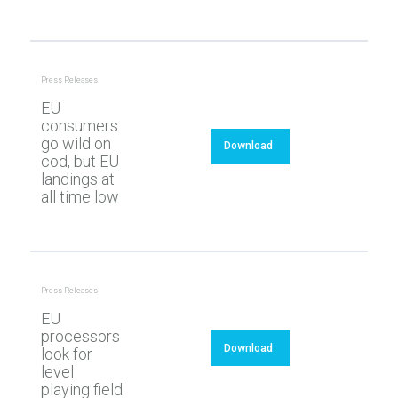
Press Releases
EU
consumers
go wild on
Download
cod, but EU
landings at
all time low
Press Releases
EU
processors
Download
look for
level
playing field